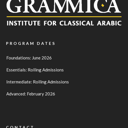
PROGRAM DATES
Foundations: June 2026
Essentials: Rolling Admissions
Intermediate: Rolling Admissions
Advanced: February 2026
CONTACT