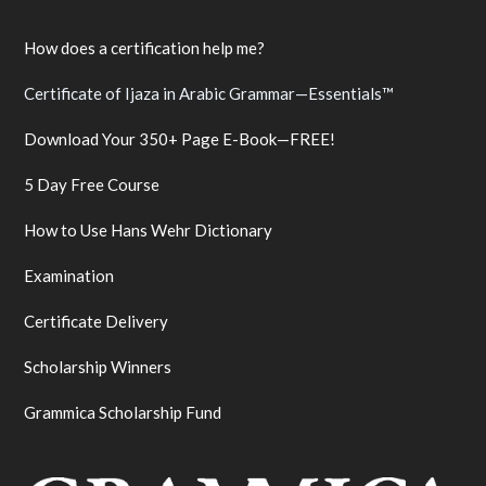
How does a certification help me?
Certificate of Ijaza in Arabic Grammar—Essentials™
Download Your 350+ Page E-Book—FREE!
5 Day Free Course
How to Use Hans Wehr Dictionary
Examination
Certificate Delivery
Scholarship Winners
Grammica Scholarship Fund