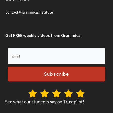
contact@grammica.institute
Get FREE weekly videos from Grammica:
Subscribe
See what our students say on Trustpilot!