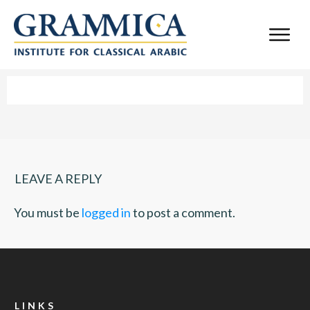
LEAVE A REPLY
You must be
logged in
to post a comment.
LINKS