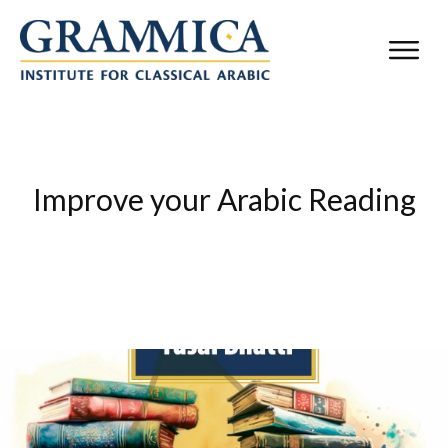
Improve your Arabic Reading