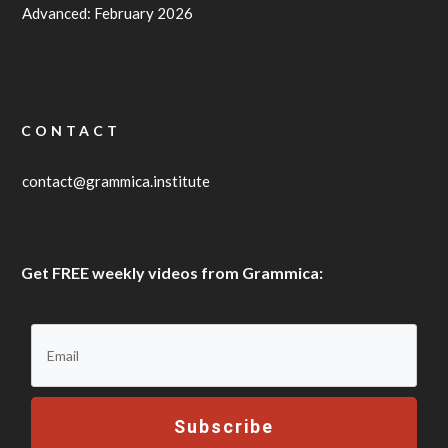
Advanced: February 2026
CONTACT
contact@grammica.institute
Get FREE weekly videos from Grammica:
Subscribe