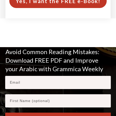
Yes, I want the FREE e-Book!
Avoid Common Reading Mistakes:
Download FREE PDF and Improve
your Arabic with Grammica Weekly