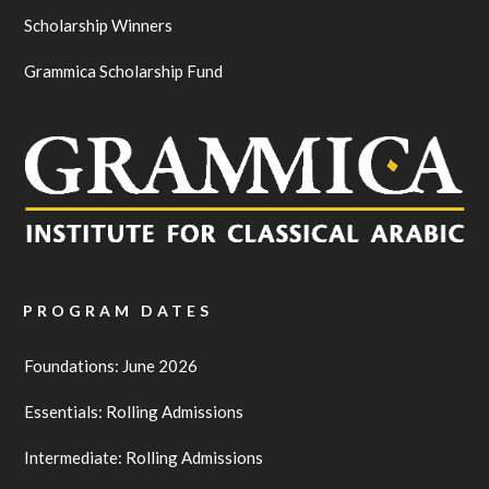
Scholarship Winners
Grammica Scholarship Fund
PROGRAM DATES
Foundations: June 2026
Essentials: Rolling Admissions
Intermediate: Rolling Admissions