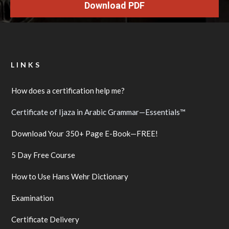
Download PDF
LINKS
How does a certification help me?
Certificate of Ijaza in Arabic Grammar—Essentials™
Download Your 350+ Page E-Book—FREE!
5 Day Free Course
How to Use Hans Wehr Dictionary
Examination
Certificate Delivery