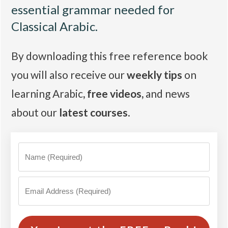
essential grammar needed for
Classical Arabic.
By downloading this free reference book
you will also receive our
weekly tips
on
learning Arabic
,
free videos
,
and news
about our
latest courses
.