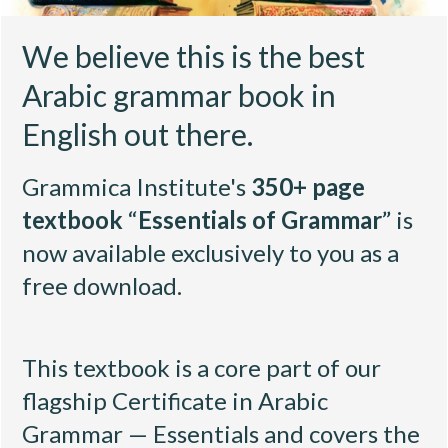
We believe this is the best
Arabic grammar book in
English out there.
Grammica Institute's
350+ page
textbook
“
Essentials of Grammar
” is
now available exclusively to you as a
free download.
This textbook is a core part of our
flagship
Certificate in Arabic
Grammar — Essentials
and covers the