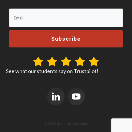
Subscribe
See what our students say on Trustpilot!
© 2026 Grammica Institute.