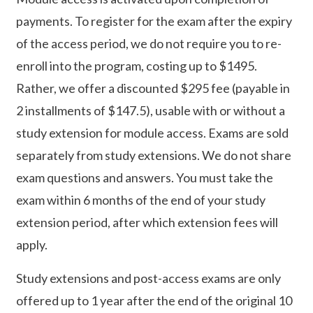
payments. To register for the exam after the expiry
of the access period, we do not require you to re-
enroll into the program, costing up to $1495.
Rather, we offer a discounted $295 fee (payable in
2 installments of $147.5), usable with or without a
study extension for module access. Exams are sold
separately from study extensions. We do not share
exam questions and answers. You must take the
exam within 6 months of the end of your study
extension period, after which extension fees will
apply.
Study extensions and post-access exams are only
offered up to 1 year after the end of the original 10