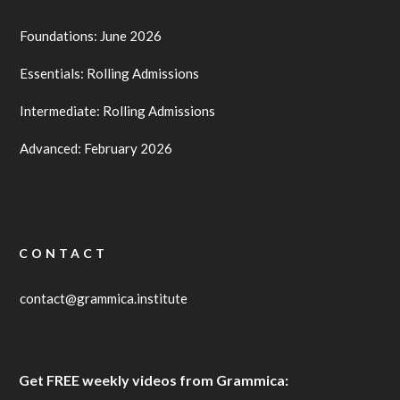
Foundations: June 2026
Essentials: Rolling Admissions
Intermediate: Rolling Admissions
Advanced: February 2026
CONTACT
contact@grammica.institute
Get FREE weekly videos from Grammica: