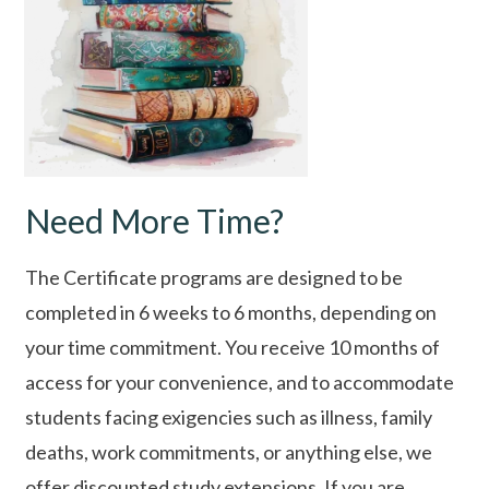
Need More Time?
The Certificate programs are designed to be
completed in 6 weeks to 6 months, depending on
your time commitment. You receive 10 months of
access for your convenience, and to accommodate
students facing exigencies such as illness, family
deaths, work commitments, or anything else, we
offer discounted study extensions. If you are