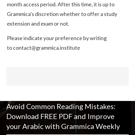
month access period. After this time, it is up to
Grammica's discretion whether to offer a study
extension and exam or not.
Please indicate your preference by writing
to
contact@grammica.institute
Avoid Common Reading Mistakes:
Download FREE PDF and Improve
your Arabic with Grammica Weekly