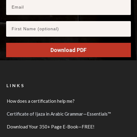
Download PDF
LINKS
How does a certification help me?
Certificate of Ijaza in Arabic Grammar—Essentials™
Download Your 350+ Page E-Book—FREE!