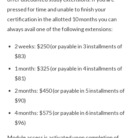
pressed for time and unable to finish your
certification in the allotted 10 months you can
always avail one of the following extensions:
2 weeks: $250 (or payable in 3 installments of
$83)
1 month: $325 (or payable in 4 installments of
$81)
2 months: $450 (or payable in 5 installments of
$90)
4 months: $575 (or payable in 6 installments of
$96)
Module access is activated upon completion of