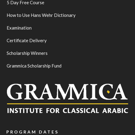
5 Day Free Course
How to Use Hans Wehr Dictionary
Examination
Certificate Delivery
Scholarship Winners
Grammica Scholarship Fund
PROGRAM DATES