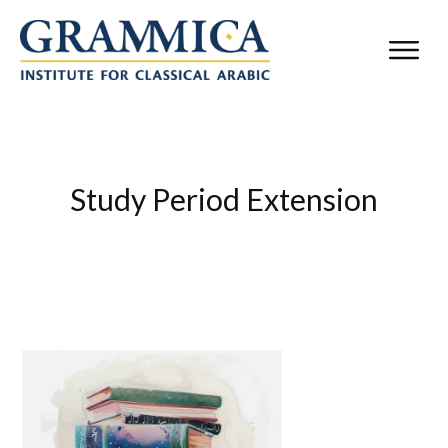
Study Period Extension