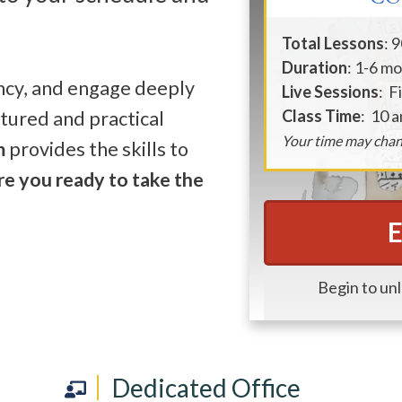
Total Lessons
: 
Duration
: 1-6 m
ency, and engage deeply
Live Sessions
: F
Class Time
: 10 
ctured and practical
Your time may chan
m
provides the skills to
re you ready to take the
E
Begin to un
Dedicated Office