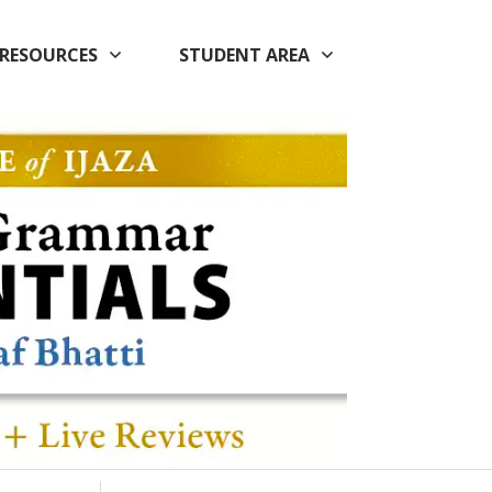
RESOURCES
STUDENT AREA