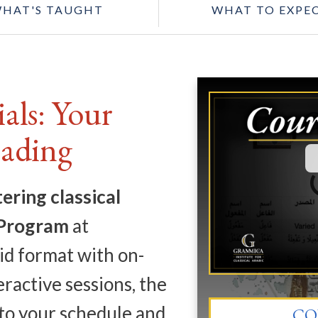
HAT'S TAUGHT
WHAT TO EXPE
als: Your
eading
ering classical
 Program
at
id format with on-
ractive sessions, the
to your schedule and
CO