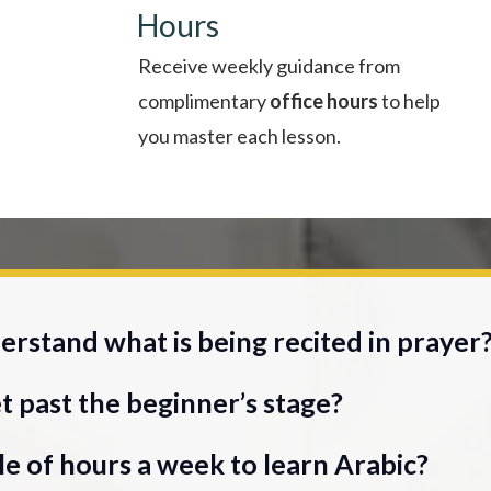
Hours
Receive weekly guidance from
complimentary
office hours
to help
you master each lesson.
rstand what is being recited in prayer
t past the beginner’s stage?
e of hours a week to learn Arabic?