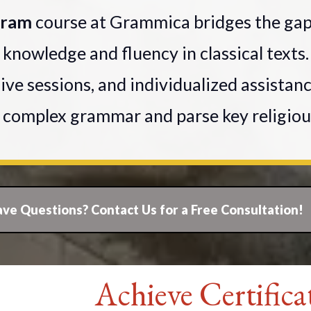
ogram
course at Grammica bridges the ga
 knowledge and fluency in classical text
live sessions, and individualized assistan
e complex grammar and parse key religiou
ve Questions? Contact Us for a Free Consultation!
Achieve Certifica