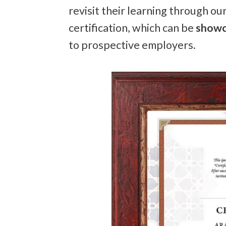
revisit their learning through ou
certification, which can be
showc
to prospective employers.