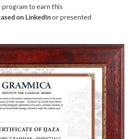
r program to earn this
ased on LinkedIn
or presented