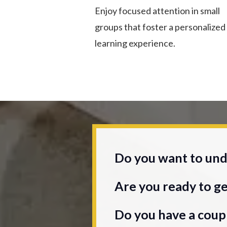
Enjoy focused attention in small
groups that foster a personalized
learning experience.
Do you want to unde
Are you ready to ge
Do you have a coupl