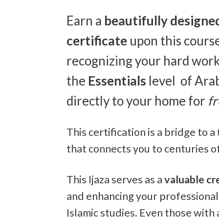
Earn a
beautifully designe
certificate
upon this course
recognizing your hard work,
the
Essentials
level of Ara
directly to your home for
f
This certification is a bridge to a
that connects you to centuries of
This Ijaza serves as a
valuable cr
and enhancing your professional
Islamic studies. Even those with 