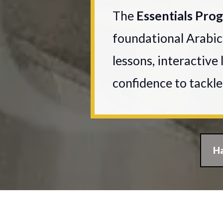
The
Essentials Pr
foundational Arabic
lessons, interactive 
confidence to tackl
Ha