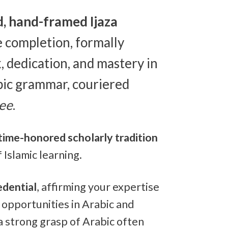
d, hand-framed Ijaza
 completion, formally
 dedication, and mastery in
bic grammar, couriered
ree
.
time-honored scholarly tradition
 Islamic learning.
edential
, affirming your expertise
 opportunities in Arabic and
a strong grasp of Arabic often