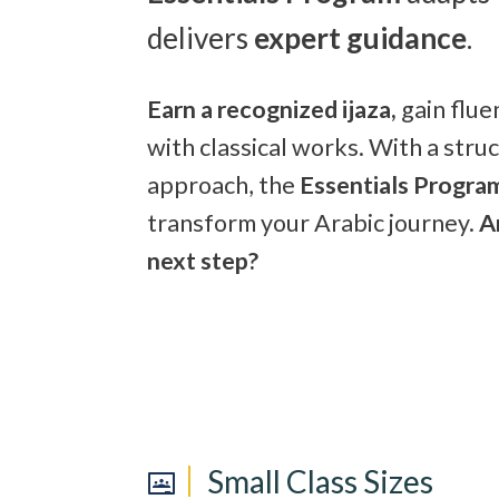
delivers
expert guidance
.
Earn a recognized ijaza,
gain flu
with classical works. With a stru
approach, the
Essentials Progra
transform your Arabic journey.
A
next step?
Small Class Sizes