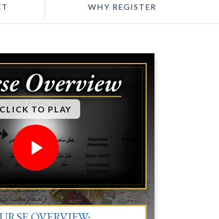
CT
WHY REGISTER
CLICK TO PLAY
URSE OVERVIEW: