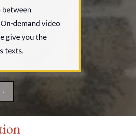
p between
s. On-demand video
ce give you the
s texts.
tion