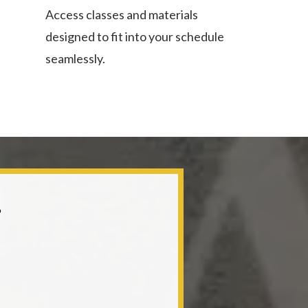
Access classes and materials
designed to fit into your schedule
seamlessly.
?