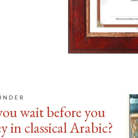
OUNDER
you wait before you
 in classical Arabic?