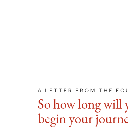
A LETTER FROM THE F
So how long will 
begin your journey