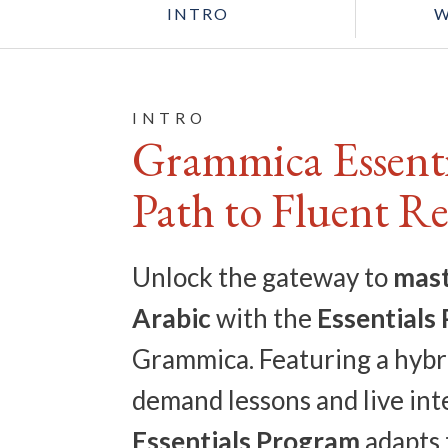
INTRO
W
INTRO
Grammica Essenti
Path to Fluent R
Unlock the gateway to
mast
Arabic
with the
Essentials
Grammica. Featuring a hybr
demand lessons and live inte
Essentials Program
adapts 