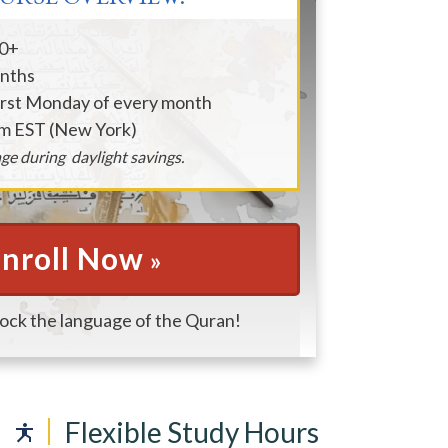
90+
onths
irst Monday of every month
am EST (New York)
ge during daylight savings.
nroll Now
»
lock the language of the Quran!
Flexible Study Hours