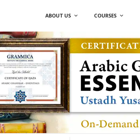
ABOUT US
COURSES