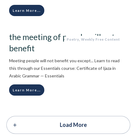
Learn More...
the meeting of people will not
Poetry
,
Weekly Free Content
benefit
Meeting people will not benefit you except... Learn to read
this through our Essentials course: Certificate of Ijaza in
Arabic Grammar — Essentials
Learn More...
Load More