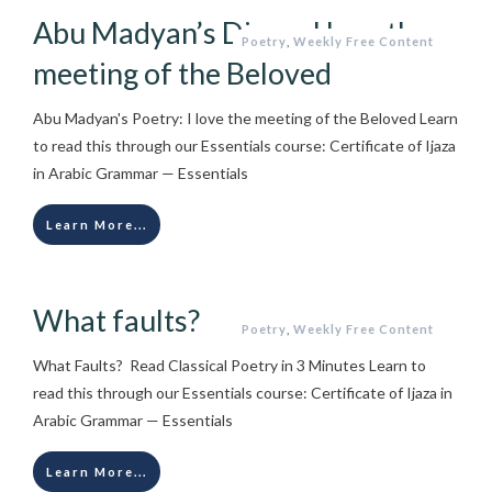
Abu Madyan’s Diwan I love the
Poetry
,
Weekly Free Content
meeting of the Beloved
Abu Madyan's Poetry: I love the meeting of the Beloved Learn
to read this through our Essentials course: Certificate of Ijaza
in Arabic Grammar — Essentials
Learn More...
What faults?
Poetry
,
Weekly Free Content
What Faults? Read Classical Poetry in 3 Minutes Learn to
read this through our Essentials course: Certificate of Ijaza in
Arabic Grammar — Essentials
Learn More...