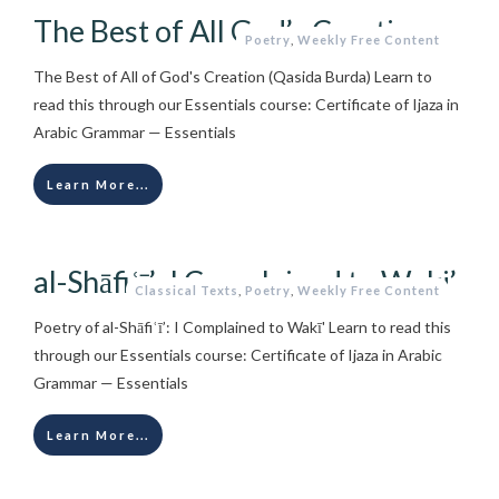
The Best of All God’s Creation
Poetry
,
Weekly Free Content
The Best of All of God's Creation (Qasida Burda) Learn to
read this through our Essentials course: Certificate of Ijaza in
Arabic Grammar — Essentials
Learn More...
al-Shāfiʿī’: I Complained to Waki’
Classical Texts
,
Poetry
,
Weekly Free Content
Poetry of al-Shāfiʿī’: I Complained to Wakī' Learn to read this
through our Essentials course: Certificate of Ijaza in Arabic
Grammar — Essentials
Learn More...