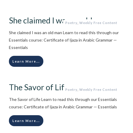
She claimed I was an old man
Poetry
,
Weekly Free Content
She claimed I was an old man Learn to read this through our
Essentials course: Certificate of Ijaza in Arabic Grammar —
Essentials
Learn More...
The Savor of Life
Poetry
,
Weekly Free Content
The Savor of Life Learn to read this through our Essentials
course: Certificate of Ijaza in Arabic Grammar — Essentials
Learn More...