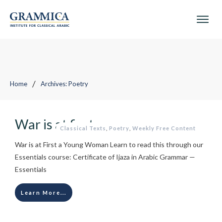
/
Home
Archives: Poetry
War is at first a young woman
Classical Texts
,
Poetry
,
Weekly Free Content
War is at First a Young Woman Learn to read this through our
Essentials course: Certificate of Ijaza in Arabic Grammar —
Essentials
Learn More...