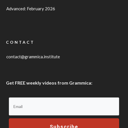
Advanced: February 2026
CONTACT
contact@grammica.institute
Get FREE weekly videos from Grammica:
Subscribe