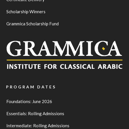
Scholarship Winners
Grammica Scholarship Fund
PROGRAM DATES
Foundations: June 2026
Essentials: Rolling Admissions
Intermediate: Rolling Admissions