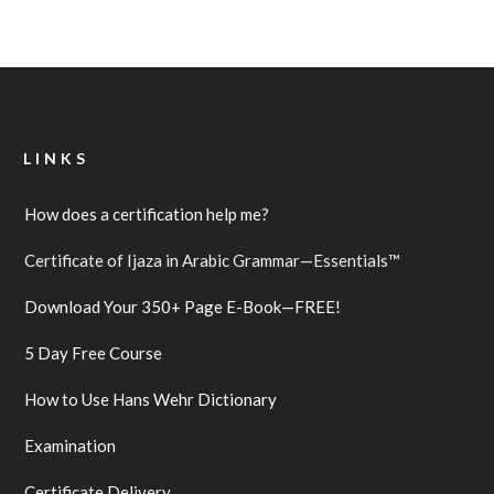
LINKS
How does a certification help me?
Certificate of Ijaza in Arabic Grammar—Essentials™
Download Your 350+ Page E-Book—FREE!
5 Day Free Course
How to Use Hans Wehr Dictionary
Examination
Certificate Delivery