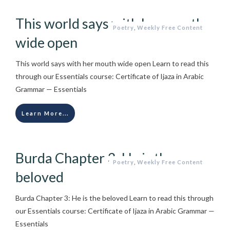
This world says with her mouth
Poetry
,
Weekly Free Content
wide open
This world says with her mouth wide open Learn to read this
through our Essentials course: Certificate of Ijaza in Arabic
Grammar — Essentials
Learn More...
Burda Chapter 3: He is the
Poetry
,
Weekly Free Content
beloved
Burda Chapter 3: He is the beloved Learn to read this through
our Essentials course: Certificate of Ijaza in Arabic Grammar —
Essentials