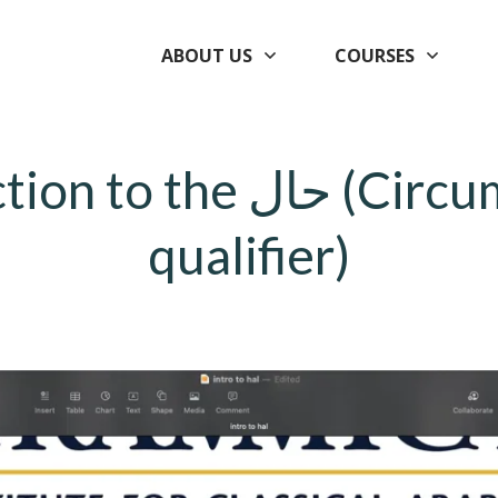
ABOUT US
COURSES
the حال (Circumstantial
qualifier)