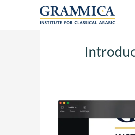
Introduction to 