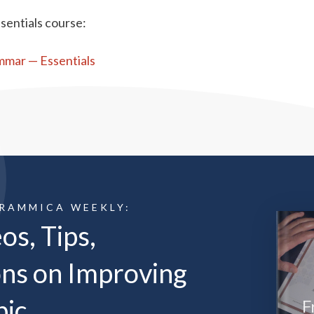
sentials course:
ammar — Essentials
GRAMMICA WEEKLY:
os, Tips,
ns on Improving
bic
F