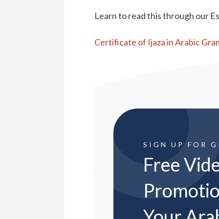
Learn to read this through our Es
Certificate of Ijaza in Arabic Gr
SIGN UP FOR 
Free Vide
Promotio
Your Ara