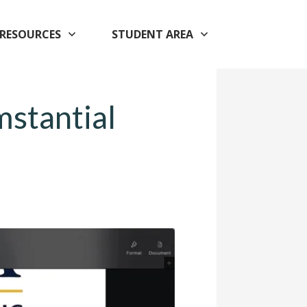
RESOURCES
STUDENT AREA