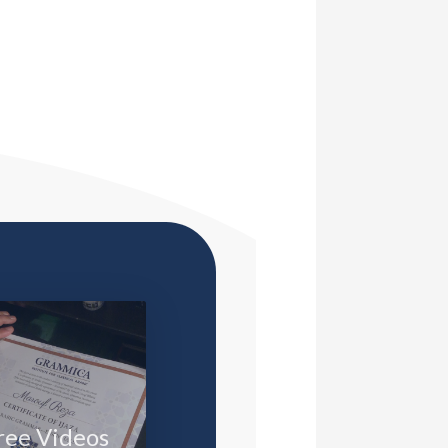
ree Videos