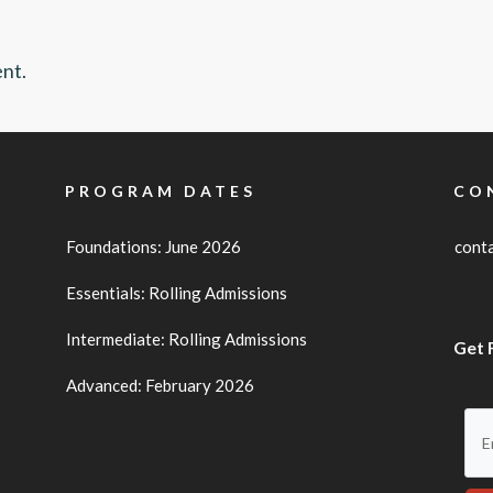
nt.
PROGRAM DATES
CO
Foundations: June 2026
cont
Essentials: Rolling Admissions
Intermediate: Rolling Admissions
Get 
Advanced: February 2026