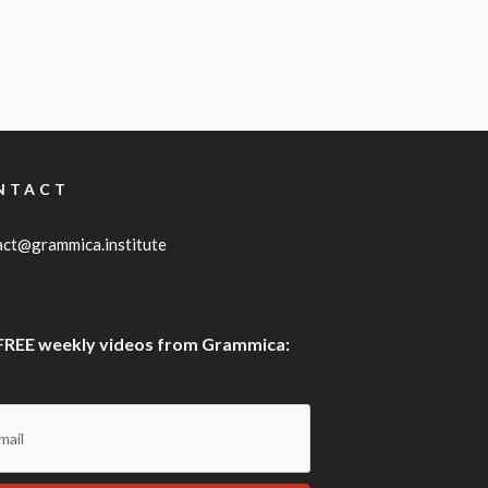
NTACT
act@grammica.institute
FREE weekly videos from Grammica: