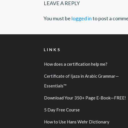
LEAVE A REPLY
You must be
logged in
to post a comme
LINKS
How does a certification help me?
Certificate of Ijaza in Arabic Grammar—
Essentials™
Download Your 350+ Page E-Book—FREE!
5 Day Free Course
How to Use Hans Wehr Dictionary