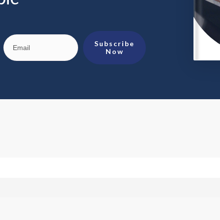
Subscribe
Now