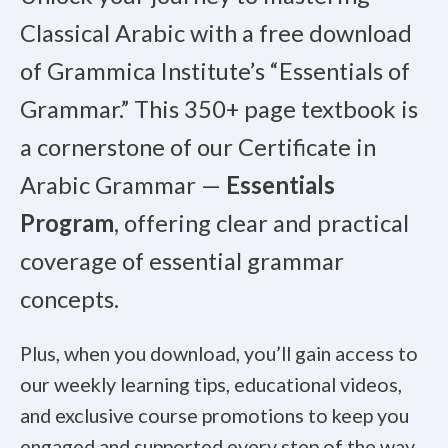
Classical Arabic with a free download
of Grammica Institute’s “Essentials of
Grammar.” This 350+ page textbook is
a cornerstone of our Certificate in
Arabic Grammar —
Essentials
Program
, offering clear and practical
coverage of essential grammar
concepts.
Plus, when you download, you’ll gain access to
our weekly learning tips, educational videos,
and exclusive course promotions to keep you
engaged and supported every step of the way.