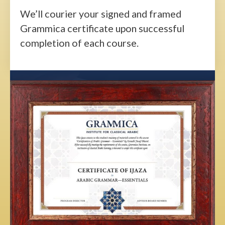
We’ll courier your signed and framed
Grammica certificate upon successful
completion of each course.