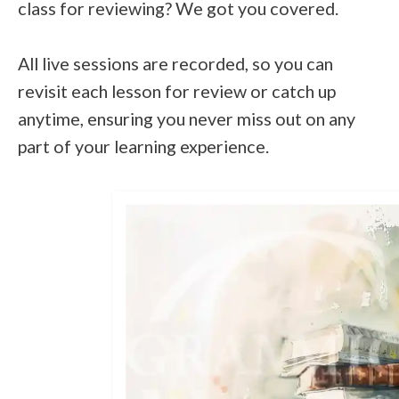
class for reviewing? We got you covered.
All live sessions are recorded, so you can
revisit each lesson for review or catch up
anytime, ensuring you never miss out on any
part of your learning experience.