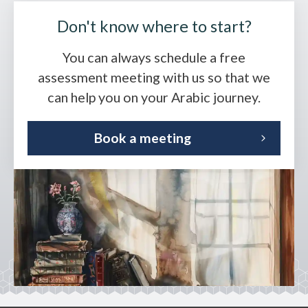
Don't know where to start?
You can always schedule a free
assessment meeting with us so that we
can help you on your Arabic journey.
Book a meeting