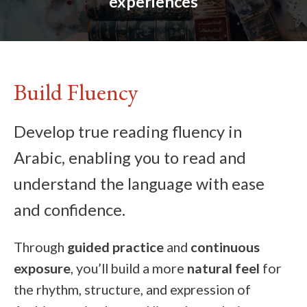
experiences
Build Fluency
Develop true reading fluency in
Arabic, enabling you to read and
understand the language with ease
and confidence.
Through
guided practice
and
continuous
exposure
, you’ll build a more
natural feel
for
the rhythm, structure, and expression of