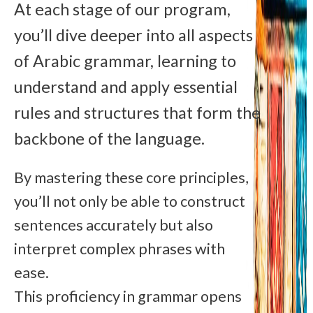
At each stage of our program,
you’ll dive deeper into all aspects
of Arabic grammar, learning to
understand and apply essential
rules and structures that form the
backbone of the language.
By mastering these core principles,
you’ll not only be able to construct
sentences accurately but also
interpret complex phrases with
ease.
This proficiency in grammar opens