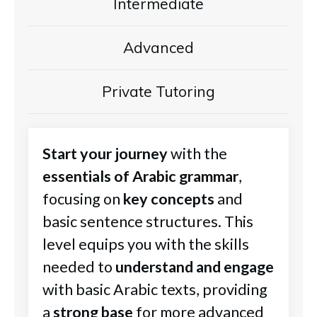
Intermediate
Advanced
Private Tutoring
Start your journey
with the
essentials of Arabic grammar
,
focusing on
key concepts
and
basic sentence structures. This
level equips you with the skills
needed to
understand and engage
with basic Arabic texts, providing
a
strong base
for more advanced