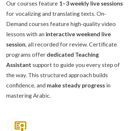
Our courses feature
1–3 weekly live sessions
for vocalizing and translating texts. On-
Demand courses feature high-quality video
lessons with an
interactive weekend live
session
, all recorded for review. Certificate
programs offer
dedicated Teaching
Assistant
support to guide you every step of
the way. This structured approach builds
confidence, and
make steady progress
in
mastering Arabic.