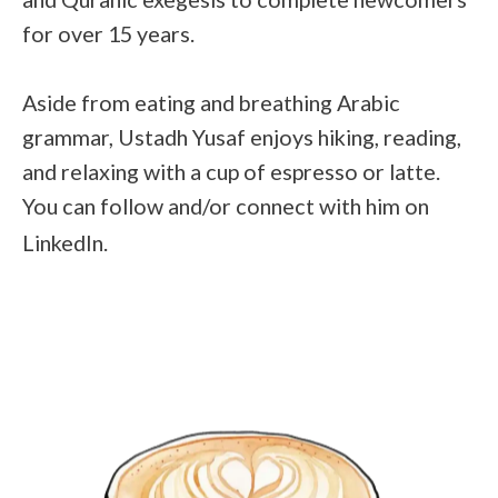
for over 15 years.
Aside from eating and breathing Arabic
grammar, Ustadh Yusaf enjoys hiking, reading,
and relaxing with a cup of espresso or latte.
You can follow and/or connect with him on
LinkedIn
.