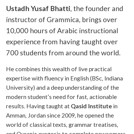
Ustadh Yusaf Bhatti
, the founder and
instructor of Grammica, brings over
10,000 hours of Arabic instructional
experience from having taught over
700 students from around the world.
He combines this wealth of live practical
expertise with fluency in English (BSc, Indiana
University) and a deep understanding of the
modern student’s need for fast, actionable
results. Having taught at
Qasid Institute
in
Amman, Jordan since 2009, he opened the
world of classical texts, grammar treatises,
and Quranic exegesis to complete newcomers