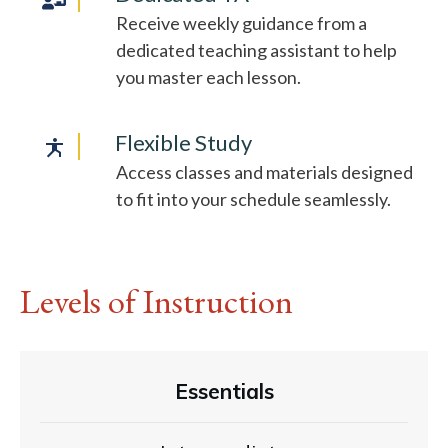
Receive weekly guidance from a
dedicated teaching assistant to help
you master each lesson.
Flexible Study
Access classes and materials designed
to fit into your schedule seamlessly.
Levels of Instruction
Essentials