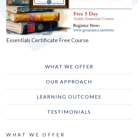
Essentials Certificate Free Course
WHAT WE OFFER
OUR APPROACH
LEARNING OUTCOMES
TESTIMONIALS
WHAT WE OFFER