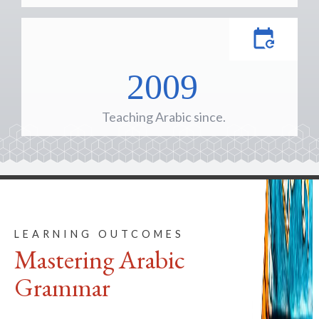
2009
Teaching Arabic since.
LEARNING OUTCOMES
Mastering Arabic
Grammar