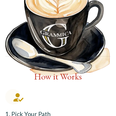
How it Works
1. Pick Your Path