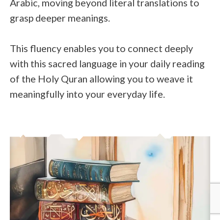
Arabic, moving beyond literal translations to
grasp deeper meanings.
This fluency enables you to connect deeply
with this sacred language in your daily reading
of the Holy Quran allowing you to weave it
meaningfully into your everyday life.