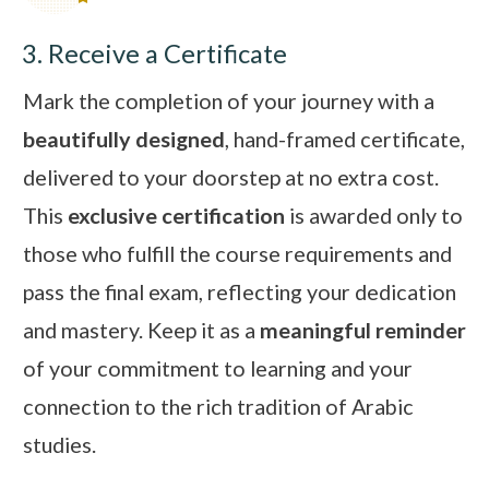
3. Receive a Certificate
Mark the completion of your journey with a
beautifully designed
, hand-framed certificate,
delivered to your doorstep at no extra cost.
This
exclusive certification
is awarded only to
those who fulfill the course requirements and
pass the final exam, reflecting your dedication
and mastery. Keep it as a
meaningful reminder
of your commitment to learning and your
connection to the rich tradition of Arabic
studies.