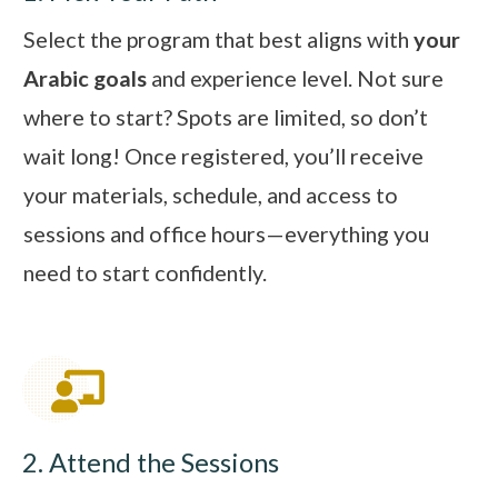
Select the program that best aligns with
your
Arabic goals
and experience level. Not sure
where to start? Spots are limited, so don’t
wait long! Once registered, you’ll receive
your materials, schedule, and access to
sessions and office hours—everything you
need to start confidently.
2. Attend the Sessions