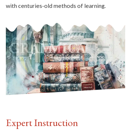
with centuries-old methods of learning.
Expert Instruction