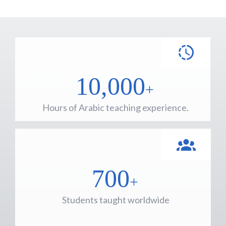
10,000
+
Hours of Arabic teaching experience.
700
+
Students taught worldwide