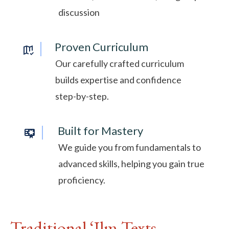
discussion
Proven Curriculum
Our carefully crafted curriculum
builds expertise and confidence
step-by-step.
Built for Mastery
We guide you from fundamentals to
advanced skills, helping you gain true
proficiency.
Traditional ‘Ilm Texts