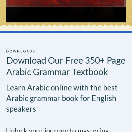
DOWNLOADS
Download Our Free 350+ Page
Arabic Grammar Textbook
Learn Arabic online with the best
Arabic grammar book for English
speakers
Unlock your journey to mastering