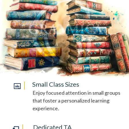
Small Class Sizes
Enjoy focused attention in small groups
that foster a personalized learning
experience.
Dedicated TA