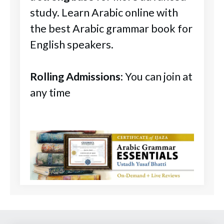
study. Learn Arabic online with
the best Arabic grammar book for
English speakers.
Rolling Admissions
: You can join at
any time