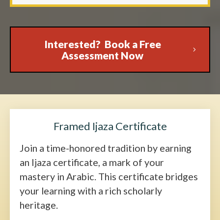
Interested? Book a Free
Assessment Now
Framed Ijaza Certificate
Join a time-honored tradition by earning
an Ijaza certificate, a mark of your
mastery in Arabic. This certificate bridges
your learning with a rich scholarly
heritage.