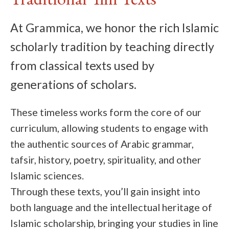
At Grammica, we honor the rich Islamic
scholarly tradition by teaching directly
from classical texts used by
generations of scholars.
These timeless works form the core of our
curriculum, allowing students to engage with
the authentic sources of Arabic grammar,
tafsir, history, poetry, spirituality, and other
Islamic sciences.
Through these texts, you’ll gain insight into
both language and the intellectual heritage of
Islamic scholarship, bringing your studies in line