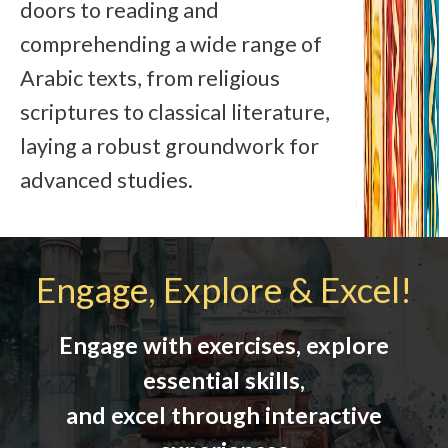
doors to reading and
comprehending a wide range of
Arabic texts, from religious
scriptures to classical literature,
laying a robust groundwork for
advanced studies.
Engage, Explore & Excel!
Engage with exercises, explore
essential skills,
and excel through interactive