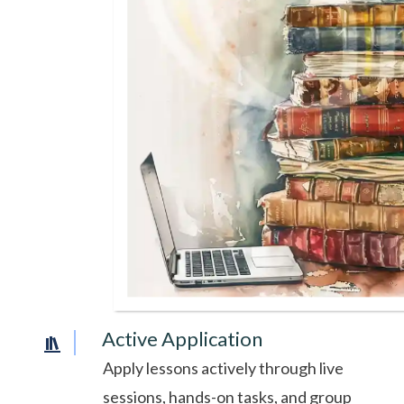
Active Application
Apply lessons actively through live
sessions, hands-on tasks, and group