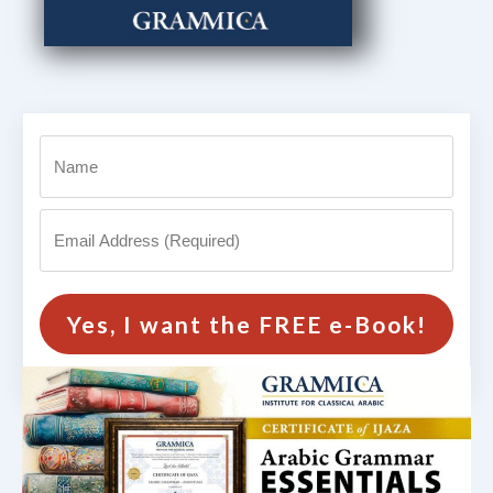
Yes, I want the FREE e-Book!