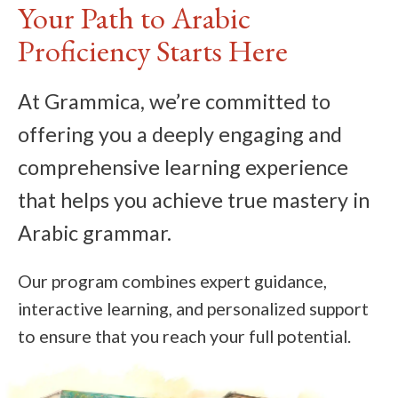
Your Path to Arabic
Proficiency Starts Here
At Grammica, we’re committed to
offering you a deeply engaging and
comprehensive learning experience
that helps you achieve true mastery in
Arabic grammar.
Our program combines expert guidance,
interactive learning, and personalized support
to ensure that you reach your full potential.