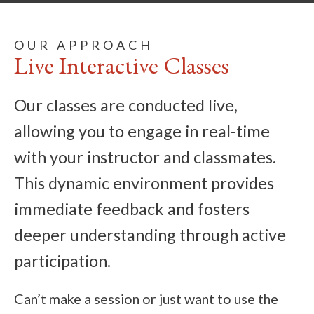
OUR APPROACH
Live Interactive Classes
Our classes are conducted live,
allowing you to engage in real-time
with your instructor and classmates.
This dynamic environment provides
immediate feedback and fosters
deeper understanding through active
participation.
Can’t make a session or just want to use the