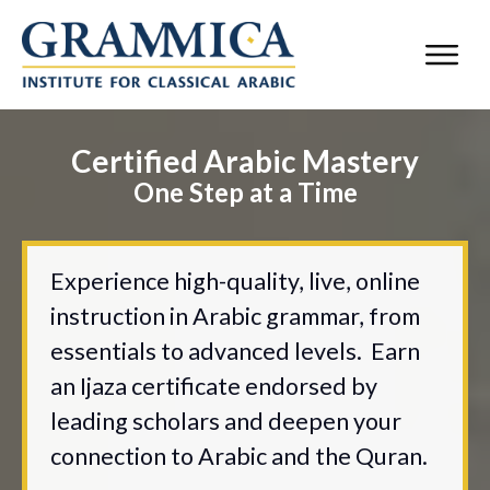
Certified Arabic Mastery
One Step at a Time
Experience high-quality, live, online
instruction in Arabic grammar, from
essentials to advanced levels. Earn
an Ijaza certificate endorsed by
leading scholars and deepen your
connection to Arabic and the Quran.